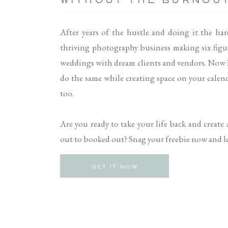
WITHOUT THE BURNOU
After years of the hustle and doing it the har
thriving photography business making six figu
weddings with dream clients and vendors. Now 
do the same while creating space on your calenda
too.
Are you ready to take your life back and create
out to booked out? Snag your freebie now and let
GET IT NOW