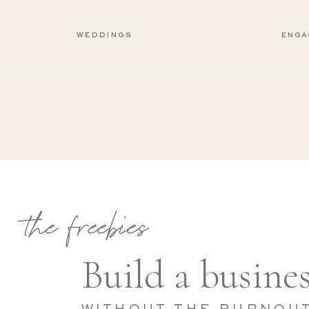
weddings
enga
the freebies
Build a busines