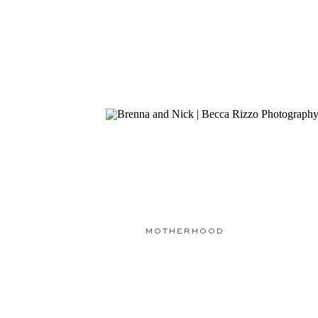
MOTHERHOOD