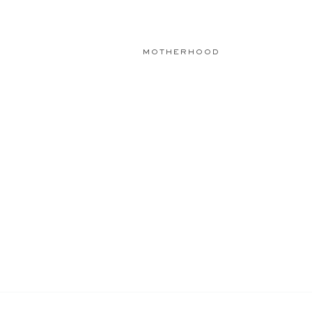
MOTHERHOOD