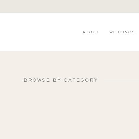
ABOUT
WEDDINGS
BROWSE BY CATEGORY