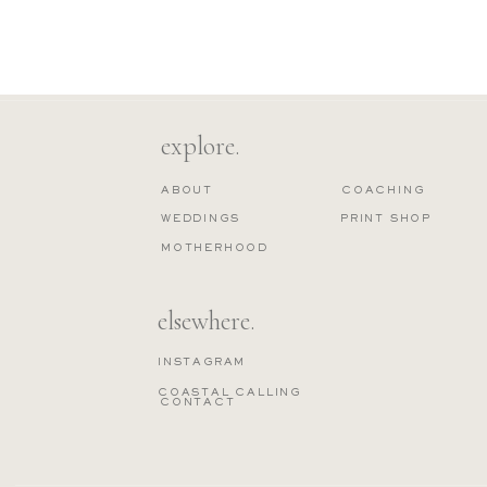
explore.
ABOUT
COACHING
WEDDINGS
PRINT SHOP
MOTHERHOOD
elsewhere.
INSTAGRAM
COASTAL CALLING
CONTACT