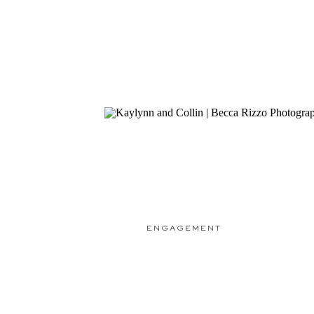
ENGAGEMENT