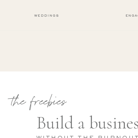
weddings
enga
the freebies
Build a busines