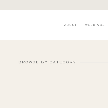
ABOUT
WEDDINGS
BROWSE BY CATEGORY