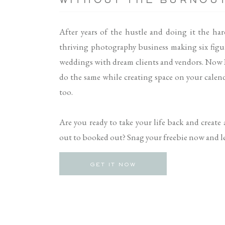
WITHOUT THE BURNOU
After years of the hustle and doing it the har
thriving photography business making six figu
weddings with dream clients and vendors. Now 
do the same while creating space on your calenda
too.
Are you ready to take your life back and create
out to booked out? Snag your freebie now and let
GET IT NOW